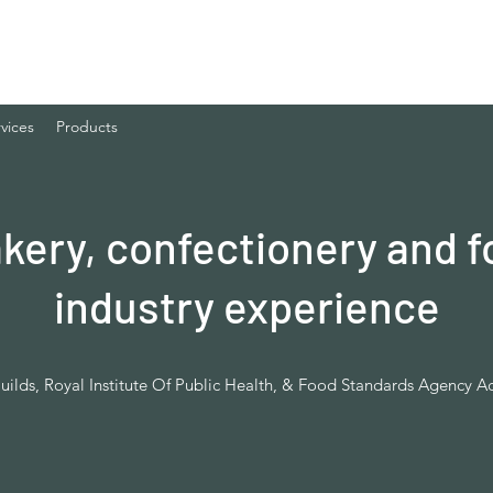
vices
Products
akery, confectionery and f
industry experience
uilds, Royal Institute Of Public Health, & Food Standards Agency A