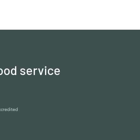
ood service
ccredited