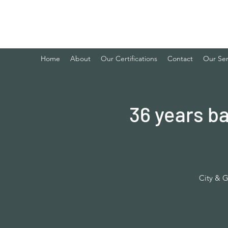
ibaker training & development chef
Home
About
Our Certifications
Contact
Our Ser
36 years b
City & G